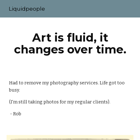
Liquidpeople
Skip to main content
Skip to navigation
Art is fluid, it
changes over time.
Had to remove my photography services. Life got too
busy.
(I'm still taking photos for my regular clients).
- Rob